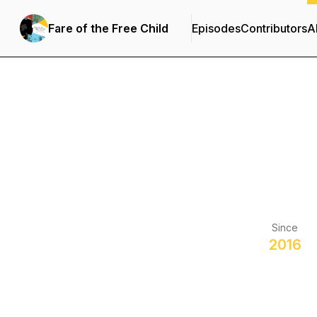
Fare of the Free Child
Episodes
Contributors
A
Since
2016