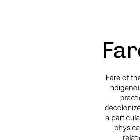
Far
Fare of th
Indigenou
practi
decolonize
a particul
physica
relat