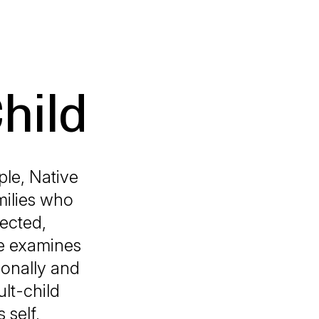
hild
ple, Native
milies who
rected,
de examines
ionally and
lt-child
 self,