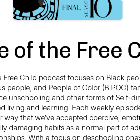
e of the Free C
e Free Child podcast focuses on Black peo
s people, and People of Color (BIPOC) fa
ce unschooling and other forms of Self-di
d living and learning. Each weekly episo
ar way that we’ve accepted coercive, emot
lly damaging habits as a normal part of adu
ionships. With a focus on deschooling one’s