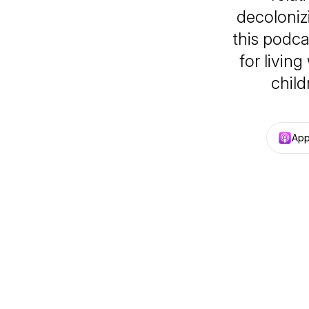
decoloniz
this podca
for living
child
App