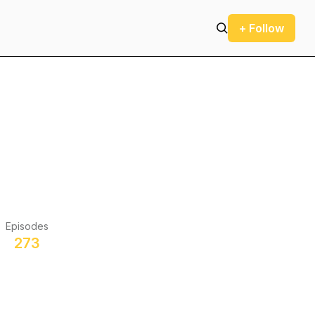
+ Follow
Episodes
273