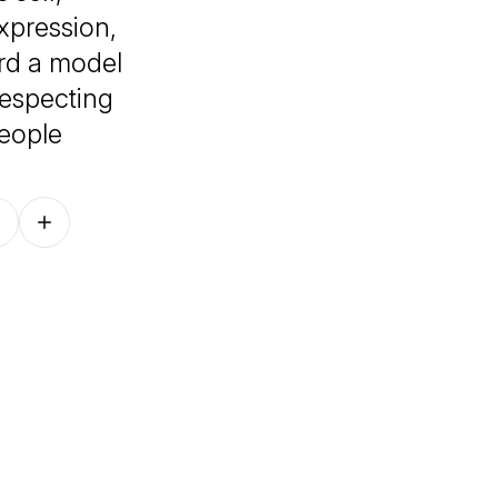
xpression,
ard a model
 respecting
people
Follow on other platforms