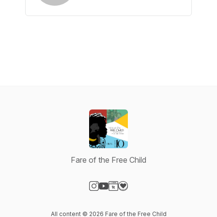
Fare of the Free Child
Visit our Instagram page
Visit our YouTube page
Visit our Website page
Visit our Donation page
All content © 2026 Fare of the Free Child