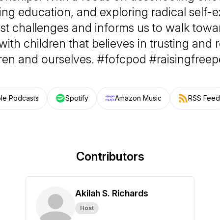
ing education, and exploring radical self-e
st challenges and informs us to walk tow
 with children that believes in trusting and
ren and ourselves. #fofcpod #raisingfree
le Podcasts
Spotify
Amazon Music
RSS Feed
Contributors
Akilah S. Richards
Host