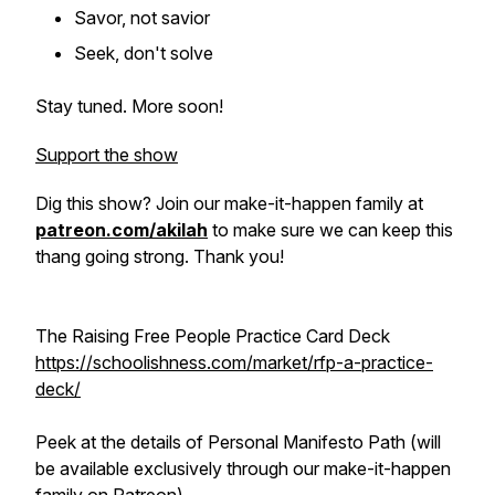
Savor, not savior
Seek, don't solve
Stay tuned. More soon!
Support the show
Dig this show? Join our make-it-happen family at
patreon.com/akilah
to make sure we can keep this
thang going strong. Thank you!
The Raising Free People Practice Card Deck
https://schoolishness.com/market/rfp-a-practice-
deck/
Peek at the details of Personal Manifesto Path (will
be available exclusively through our make-it-happen