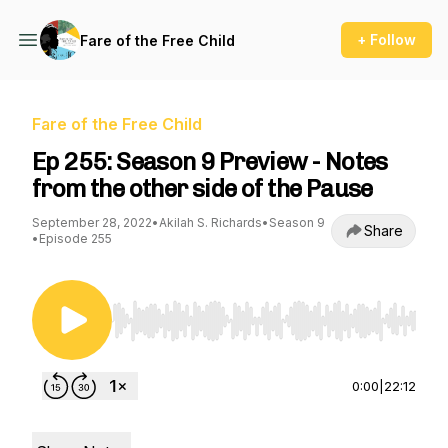
+ Follow
Fare of the Free Child
Fare of the Free Child
Ep 255: Season 9 Preview - Notes
from the other side of the Pause
September 28, 2022
•
Akilah S. Richards
•
Season 9
Share
•
Episode 255
Use Left/Right to seek, Home/End to jump to st
0:00
|
22:12