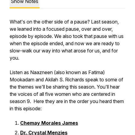
Show Notes
What's on the other side of a pause? Last season,
we leaned into a focused pause, over and over,
episode by episode. We also took that pause with us
when the episode ended, and now we are ready to
slow-walk our way into what arose for us, and for
you.
Listen as Naazneen (also known as Fatima)
Mookadam and Akilah S. Richards speak to some of
the themes we'll be sharing this season. You'll hear
the voices of all five women who are centered in
season 9. Here they are in the order you heard them
in this episode:
Chemay Morales James
Dr. Crystal Menzies