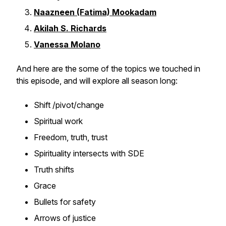
Naazneen (Fatima) Mookadam
Akilah S. Richards
Vanessa Molano
And here are the some of the topics we touched in
this episode, and will explore all season long:
Shift /pivot/change
Spiritual work
Freedom, truth, trust
Spirituality intersects with SDE
Truth shifts
Grace
Bullets for safety
Arrows of justice