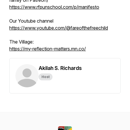
family on Patreon)
https://www.rfpunschool.com/p/manifesto
Our Youtube channel
https://www.youtube.com/@fareofthefreechild
The Village:
https://my-reflection-matters.mn.co/
Akilah S. Richards
Host