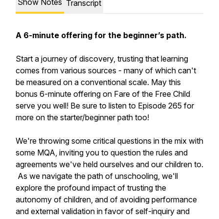
Show Notes
Transcript
A 6-minute offering for the beginner’s path.
Start a journey of discovery, trusting that learning
comes from various sources - many of which can't
be measured on a conventional scale. May this
bonus 6-minute offering on Fare of the Free Child
serve you well! Be sure to listen to Episode 265 for
more on the starter/beginner path too!
We're throwing some critical questions in the mix with
some MQA, inviting you to question the rules and
agreements we've held ourselves and our children to.
As we navigate the path of unschooling, we'll
explore the profound impact of trusting the
autonomy of children, and of avoiding performance
and external validation in favor of self-inquiry and