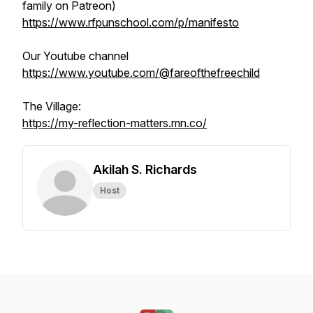
family on Patreon)
https://www.rfpunschool.com/p/manifesto
Our Youtube channel
https://www.youtube.com/@fareofthefreechild
The Village:
https://my-reflection-matters.mn.co/
Akilah S. Richards
Host