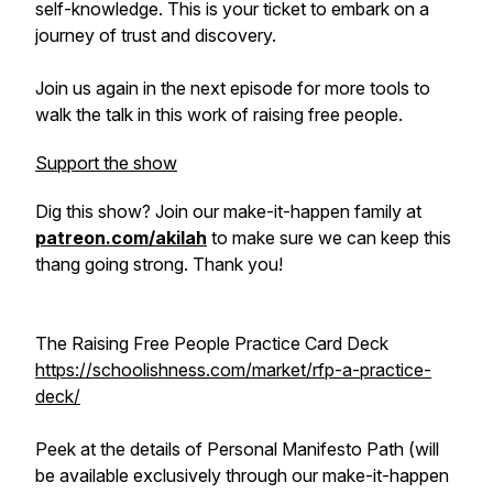
self-knowledge. This is your ticket to embark on a
journey of trust and discovery.
Join us again in the next episode for more tools to
walk the talk in this work of raising free people.
Support the show
Dig this show? Join our make-it-happen family at
patreon.com/akilah
to make sure we can keep this
thang going strong. Thank you!
The Raising Free People Practice Card Deck
https://schoolishness.com/market/rfp-a-practice-
deck/
Peek at the details of Personal Manifesto Path (will
be available exclusively through our make-it-happen