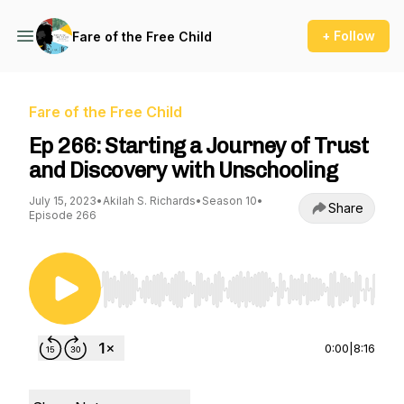
+ Follow
Fare of the Free Child
Fare of the Free Child
Ep 266: Starting a Journey of Trust
and Discovery with Unschooling
July 15, 2023
•
Akilah S. Richards
•
Season 10
•
Share
Episode 266
Use Left/Right to seek, Home/End to jump to st
0:00
|
8:16